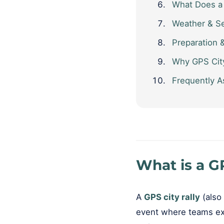
What Does a 
Weather & S
Preparation 
Why GPS City
Frequently A
What is a GP
A
GPS city rally
(also 
event where teams exp