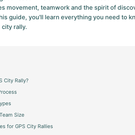
es movement, teamwork and the spirit of discov
his guide, you'll learn everything you need to k
ity rally.
 City Rally?
Process
Types
 Team Size
es for GPS City Rallies