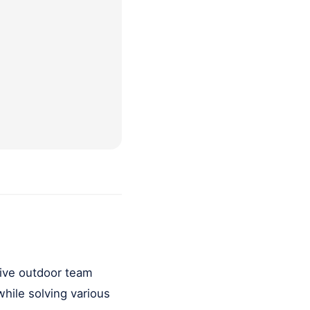
ctive outdoor team
hile solving various