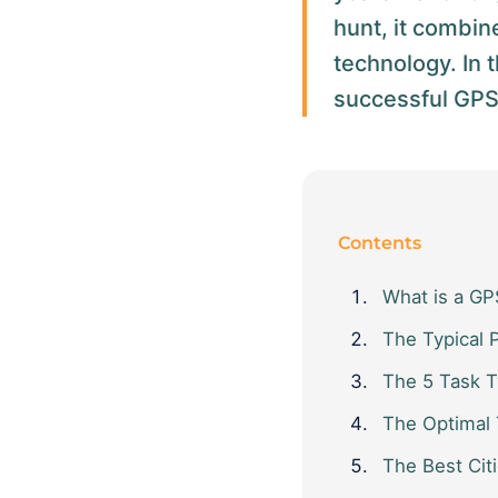
hunt, it combin
technology. In t
successful GPS c
Contents
What is a GPS
The Typical 
The 5 Task 
The Optimal
The Best Citi