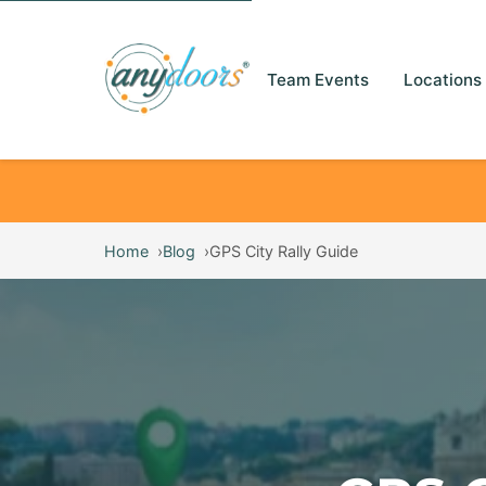
Team Events
Locations
Home
Blog
GPS City Rally Guide