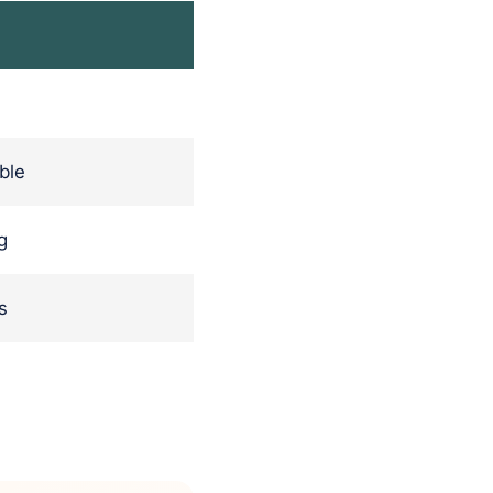
ble
g
s