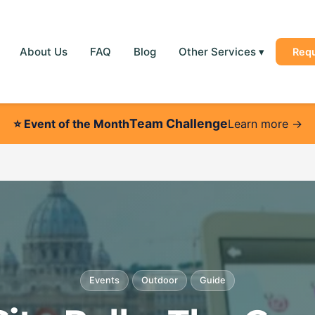
About Us
FAQ
Blog
Other Services
▾
Req
Team Challenge
⭐
Event of the Month
Learn more →
Events
Outdoor
Guide