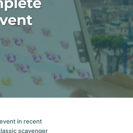
mplete
Event
event in recent
classic scavenger