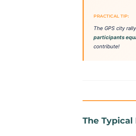
PRACTICAL TIP:
The GPS city rally
participants equ
contribute!
The Typical 