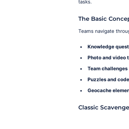
tasks.
The Basic Conce
Teams navigate through
Knowledge quest
Photo and video 
Team challenges
Puzzles and cod
Geocache elemen
Classic Scavenge