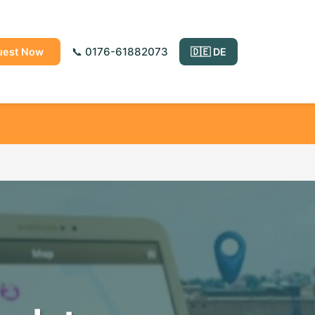
📞 0176-61882073
uest Now
🇩🇪 DE