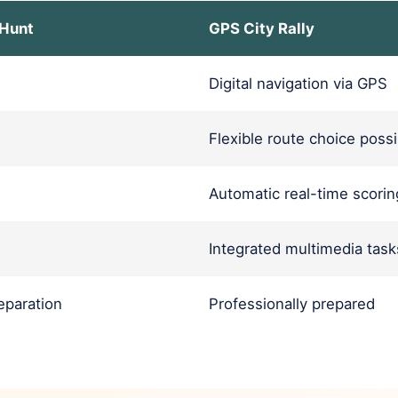
 Hunt
GPS City Rally
Digital navigation via GPS
Flexible route choice possi
Automatic real-time scorin
Integrated multimedia task
paration
Professionally prepared