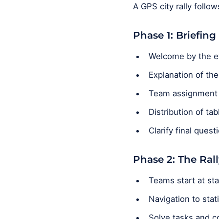
A GPS city rally follo
Phase 1: Briefing
Welcome by the e
Explanation of th
Team assignment (
Distribution of ta
Clarify final quest
Phase 2: The Rall
Teams start at sta
Navigation to stat
Solve tasks and co