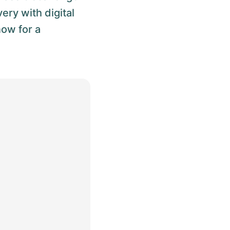
ery with digital
now for a