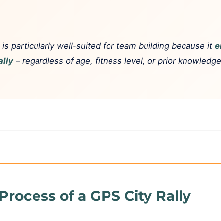
 is particularly well-suited for team building because it
e
ally
– regardless of age, fitness level, or prior knowledg
Process of a GPS City Rally