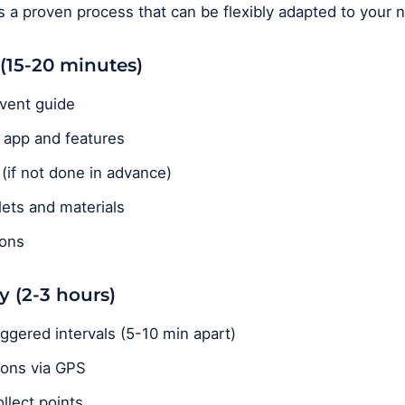
ws a proven process that can be flexibly adapted to your 
 (15-20 minutes)
vent guide
e app and features
if not done in advance)
blets and materials
ions
y (2-3 hours)
ggered intervals (5-10 min apart)
ions via GPS
llect points