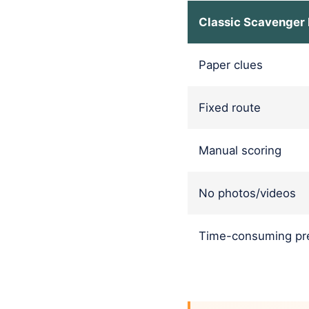
Classic Scavenger
Paper clues
Fixed route
Manual scoring
No photos/videos
Time-consuming pre