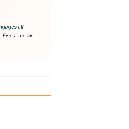
ngages all
e. Everyone can