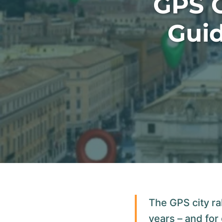
GPS C
Guid
The GPS city ra
years – and for