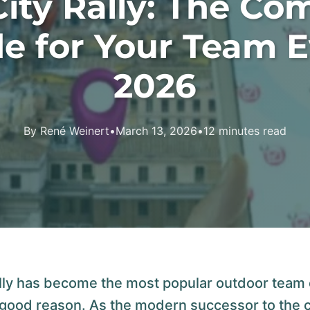
ity Rally: The Co
e for Your Team 
2026
By René Weinert
•
March 13, 2026
•
12 minutes read
lly has become the most popular outdoor team 
 good reason. As the modern successor to the 