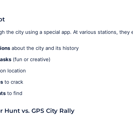
pt
 the city using a special app. At various stations, they
ions
about the city and its history
tasks
(fun or creative)
on location
es
to crack
ts
to find
r Hunt vs. GPS City Rally