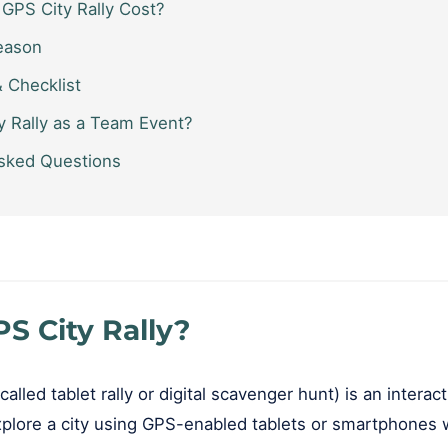
GPS City Rally Cost?
eason
& Checklist
 Rally as a Team Event?
sked Questions
S City Rally?
called tablet rally or digital scavenger hunt) is an intera
lore a city using GPS-enabled tablets or smartphones w